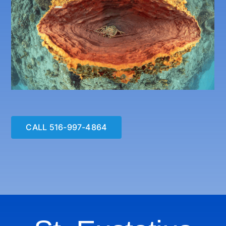
CALL 516-997-4864