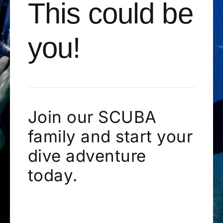
This could be
you!
Join our SCUBA
family and start your
dive adventure
today.