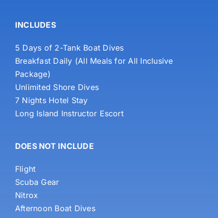
INCLUDES
5 Days of 2-Tank Boat Dives
Breakfast Daily (All Meals for All Inclusive
Package)
Unlimited Shore Dives
7 Nights Hotel Stay
Long Island Instructor Escort
DOES NOT INCLUDE
Flight
Scuba Gear
Nitrox
Afternoon Boat Dives