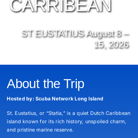
CARRIBEAN
ST EUSTATIUS August 8 –
15, 2026
About the Trip
Hosted by: Scuba Network Long Island
St. Eustatius, or “Statia,” is a quiet Dutch Caribbean
island known for its rich history, unspoiled charm,
and pristine marine reserve.