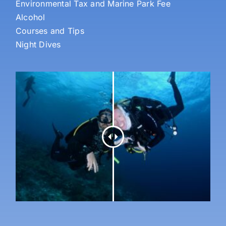
Environmental Tax and Marine Park Fee
Alcohol
Courses and Tips
Night Dives