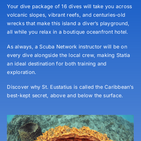
Your dive package of 16 dives will take you across
volcanic slopes, vibrant reefs, and centuries-old
wrecks that make this island a diver’s playground,
all while you relax in a boutique oceanfront hotel.
As always, a Scuba Network instructor will be on
every dive alongside the local crew, making Statia
an ideal destination for both training and
exploration.
Discover why St. Eustatius is called the Caribbean’s
best-kept secret, above and below the surface.