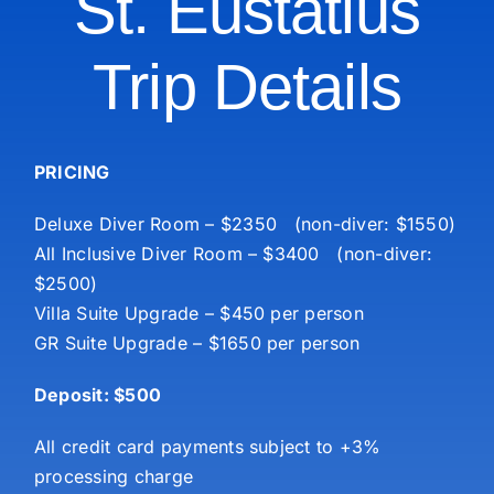
St. Eustatius
Trip Details
PRICING
Deluxe Diver Room – $2350 (non-diver: $1550)
All Inclusive Diver Room – $3400 (non-diver:
$2500)
Villa Suite Upgrade – $450 per person
GR Suite Upgrade – $1650 per person
Deposit: $500
All credit card payments subject to +3%
processing charge